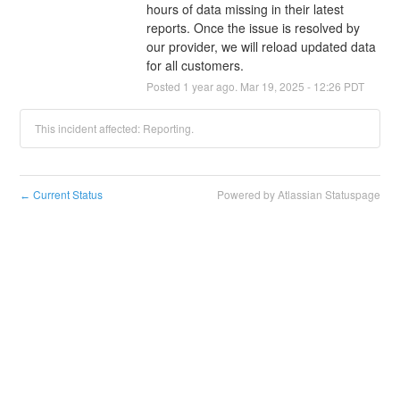
hours of data missing in their latest 
reports. Once the issue is resolved by 
our provider, we will reload updated data 
for all customers.
Posted
1
year ago.
Mar
19
,
2025
-
12:26
PDT
This incident affected: Reporting.
Current Status
Powered by Atlassian Statuspage
←