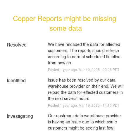
Copper Reports might be missing 
some data
Resolved
We have reloaded the data for affected 
customers. The reports should refresh 
according to normal scheduled timeline 
from now on.
Posted
1
year ago.
Mar
19
,
2025
-
20:06
PDT
Identified
Issue has been resolved by our data 
warehouse provider on their end. We will 
reload the data for effected customers in 
the next several hours
Posted
1
year ago.
Mar
19
,
2025
-
14:10
PDT
Investigating
Our upstream data warehouse provider 
is having an issue due to which some 
customers might be seeing last few 