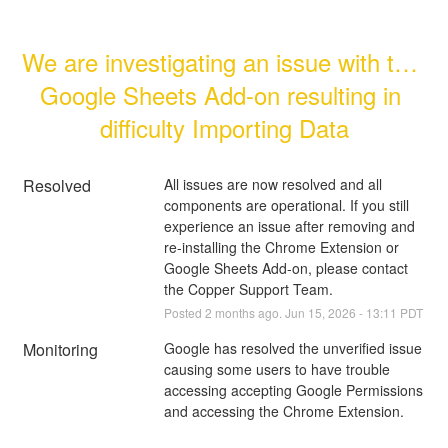
We are investigating an issue with the 
Google Sheets Add-on resulting in 
difficulty Importing Data
Resolved
All issues are now resolved and all 
components are operational. If you still 
experience an issue after removing and 
re-installing the Chrome Extension or 
Google Sheets Add-on, please contact 
the Copper Support Team.
Posted
2
months ago.
Jun
15
,
2026
-
13:11
PDT
Monitoring
Google has resolved the unverified issue 
causing some users to have trouble 
accessing accepting Google Permissions 
and accessing the Chrome Extension.