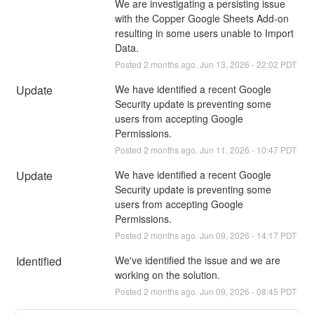
We are investigating a persisting issue 
with the Copper Google Sheets Add-on 
resulting in some users unable to Import 
Data.
Posted
2
months ago.
Jun
13
,
2026
-
22:02
PDT
Update
We have identified a recent Google 
Security update is preventing some 
users from accepting Google 
Permissions.
Posted
2
months ago.
Jun
11
,
2026
-
10:47
PDT
Update
We have identified a recent Google 
Security update is preventing some 
users from accepting Google 
Permissions.
Posted
2
months ago.
Jun
09
,
2026
-
14:17
PDT
Identified
We've identified the issue and we are 
working on the solution.
Posted
2
months ago.
Jun
09
,
2026
-
08:45
PDT